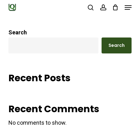
Menu
Skip
search
account
to
Close
main
Menu
Search
content
Search
Recent Posts
Recent Comments
No comments to show.