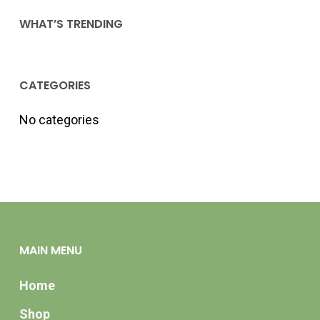
WHAT’S TRENDING
CATEGORIES
No categories
MAIN MENU
Home
Shop