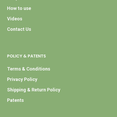
How to use
Videos
Contact Us
POLICY & PATENTS
Terms & Conditions
Privacy Policy
Shipping & Return Policy
Patents