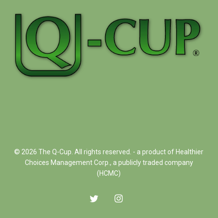
© 2026 The Q-Cup. All rights reserved. - a product of Healthier
Choices Management Corp., a publicly traded company
(HCMC)
twitter
instagram