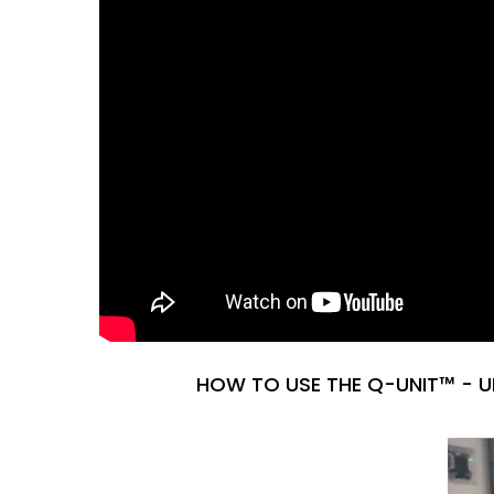
HOW TO USE THE Q-UNIT™ - 