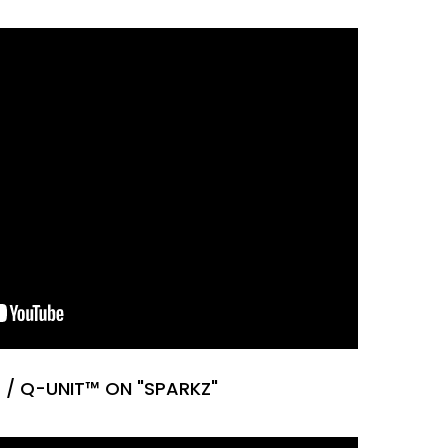
 / Q-UNIT™ ON "SPARKZ"