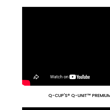
Q-CUP'S® Q-UNIT™ PREMIU