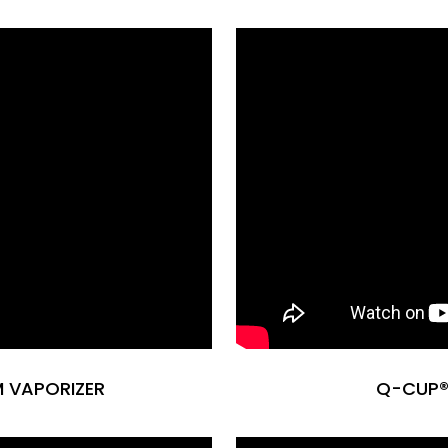
M VAPORIZER
Q-CUP®