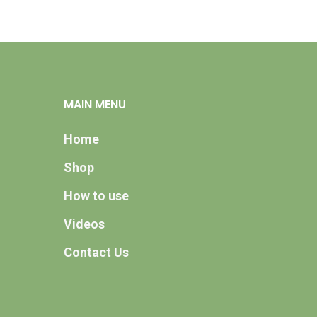
MAIN MENU
Home
Shop
How to use
Videos
Contact Us