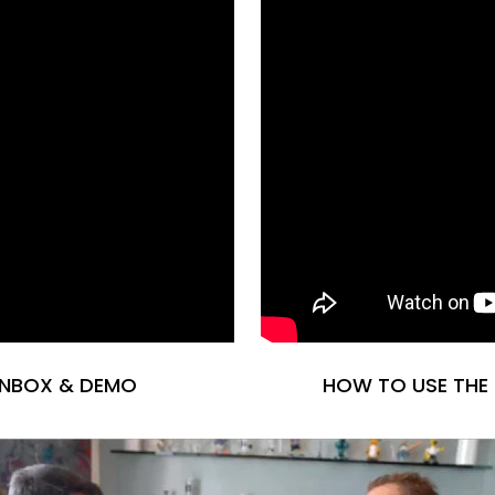
UNBOX & DEMO
HOW TO USE THE 