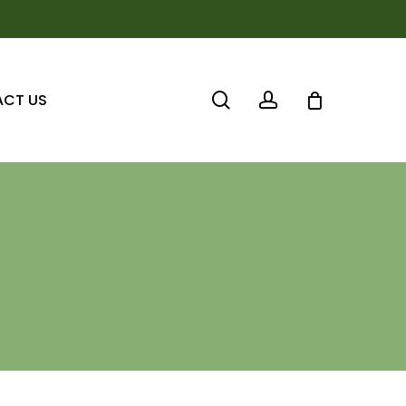
search
account
CT US