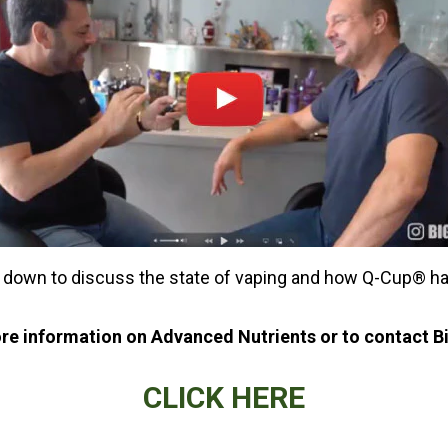
 down to discuss the state of vaping and how Q-Cup® h
re information on Advanced Nutrients or to contact B
CLICK HERE