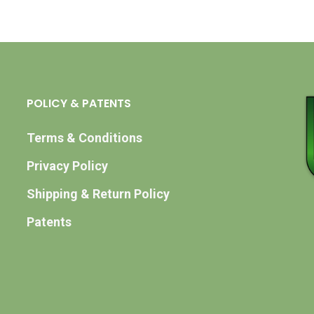
POLICY & PATENTS
Terms & Conditions
Privacy Policy
Shipping & Return Policy
Patents