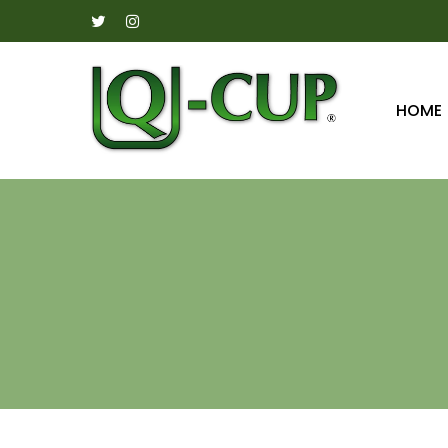
Skip
twitter
instagram
to
main
HOME
content
Hit enter to search or ESC to close