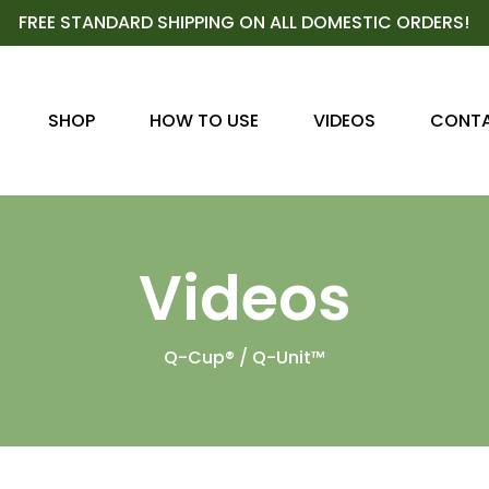
FREE STANDARD SHIPPING ON ALL DOMESTIC ORDERS!
SHOP
HOW TO USE
VIDEOS
CONTA
Videos
Q-Cup® / Q-Unit™