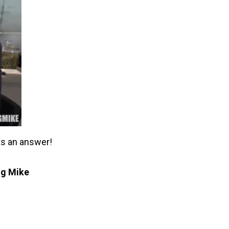
as an answer!
ig Mike