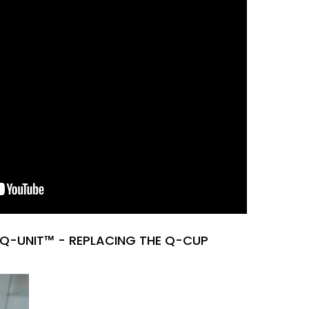
Q-UNIT™ - REPLACING THE Q-CUP