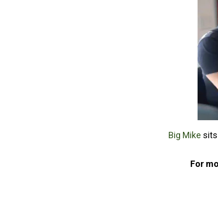
Big Mike
sits
For mo