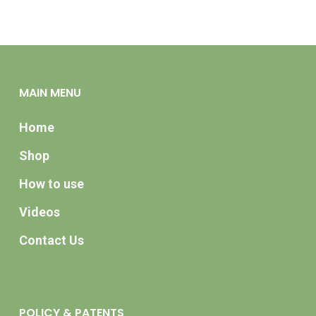
MAIN MENU
Home
Shop
How to use
Videos
Contact Us
POLICY & PATENTS