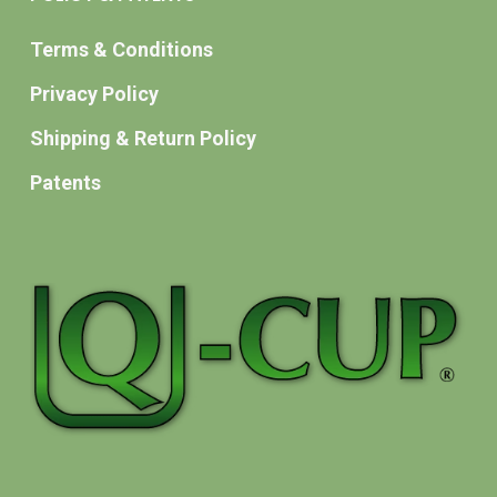
Terms & Conditions
Privacy Policy
Shipping & Return Policy
Patents