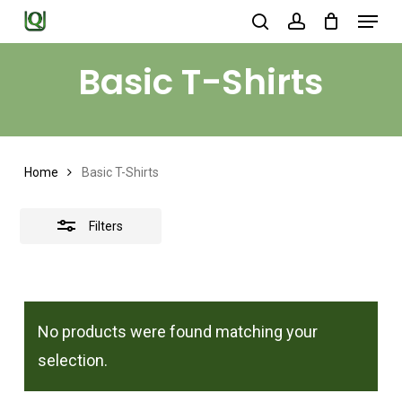
Menu
Skip
search
account
to
Close
Close
Basic T-Shirts
main
Filters
Menu
content
Home
Basic T-Shirts
Filters
No products were found matching your
selection.